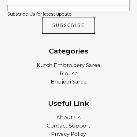
Subscribe Us for latest update
SUBSCRIBE
Categories
Kutch Embroidery Saree
Blouse
Bhujodi Saree
Useful Link
About Us
Contact Support
Privacy Policy