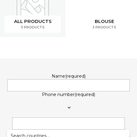
ALL PRODUCTS
BLOUSE
3 PRODUCTS
3 PRODUCTS
Name
(required)
Phone number
(required)
Email
(required)