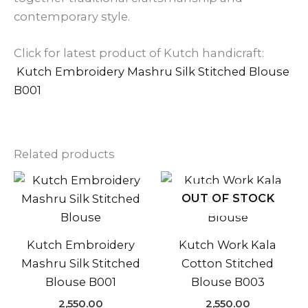
contemporary style.
Click for latest product of Kutch handicraft:
Kutch Embroidery Mashru Silk Stitched Blouse
B001
Related products
OUT OF STOCK
Kutch Embroidery
Kutch Work Kala
Mashru Silk Stitched
Cotton Stitched
Blouse B001
Blouse B003
2,550.00
2,550.00