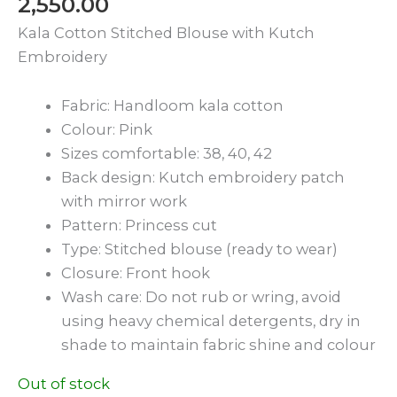
2,550.00
Kala Cotton Stitched Blouse with Kutch
Embroidery
Fabric: Handloom kala cotton
Colour: Pink
Sizes comfortable: 38, 40, 42
Back design: Kutch embroidery patch
with mirror work
Pattern: Princess cut
Type: Stitched blouse (ready to wear)
Closure: Front hook
Wash care: Do not rub or wring, avoid
using heavy chemical detergents, dry in
shade to maintain fabric shine and colour
Out of stock