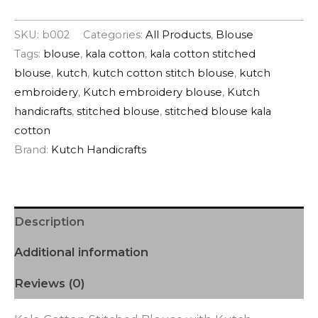
SKU:
b002
Categories:
All Products
,
Blouse
Tags:
blouse
,
kala cotton
,
kala cotton stitched
blouse
,
kutch
,
kutch cotton stitch blouse
,
kutch
embroidery
,
Kutch embroidery blouse
,
Kutch
handicrafts
,
stitched blouse
,
stitched blouse kala
cotton
Brand:
Kutch Handicrafts
Description
Additional information
Reviews (0)