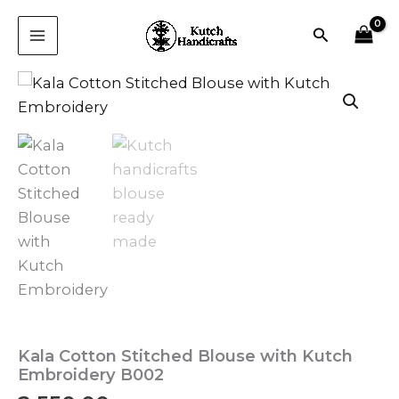
Skip
Search
to
content
Kala Cotton Stitched Blouse with Kutch
Embroidery B002