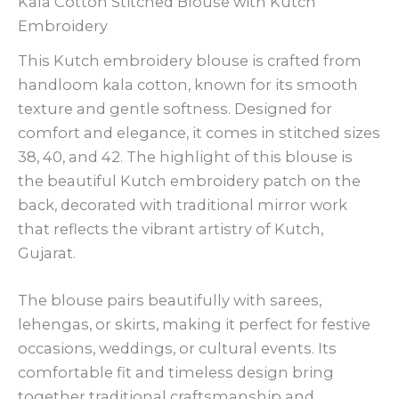
Kala Cotton Stitched Blouse with Kutch
Embroidery
This Kutch embroidery blouse is crafted from
handloom kala cotton, known for its smooth
texture and gentle softness. Designed for
comfort and elegance, it comes in stitched sizes
38, 40, and 42. The highlight of this blouse is
the beautiful Kutch embroidery patch on the
back, decorated with traditional mirror work
that reflects the vibrant artistry of Kutch,
Gujarat.
The blouse pairs beautifully with sarees,
lehengas, or skirts, making it perfect for festive
occasions, weddings, or cultural events. Its
comfortable fit and timeless design bring
together traditional craftsmanship and