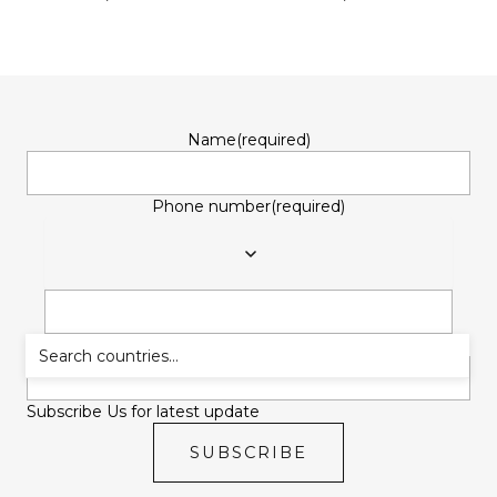
Name
(required)
Phone number
(required)
Email
(required)
Subscribe Us for latest update
SUBSCRIBE