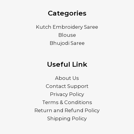
Categories
Kutch Embroidery Saree
Blouse
Bhujodi Saree
Useful Link
About Us
Contact Support
Privacy Policy
Terms & Conditions
Return and Refund Policy
Shipping Policy