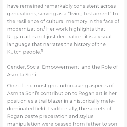
have remained remarkably consistent across
generations, serving as a “living testament” to
the resilience of cultural memory in the face of
1
modernization.
Her work highlights that
Rogan art is not just decoration; it is a visual
language that narrates the history of the
5
Kutch people.
Gender, Social Empowerment, and the Role of
Asmita Soni
One of the most groundbreaking aspects of
Asmita Soni’s contribution to Rogan art is her
position as a trailblazer in a historically male-
dominated field. Traditionally, the secrets of
Rogan paste preparation and stylus
manipulation were passed from father to son