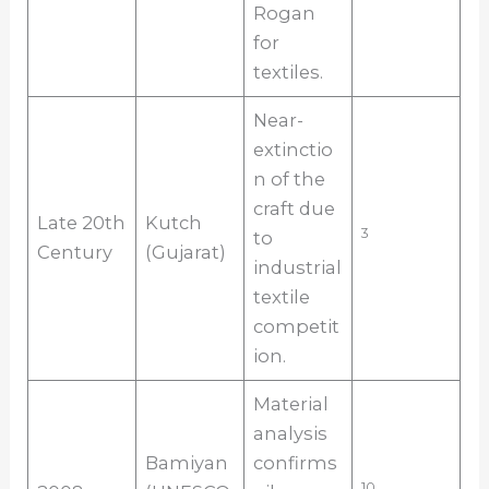
Rogan
for
textiles.
Near-
extinctio
n of the
craft due
Late 20th
Kutch
3
to
Century
(Gujarat)
industrial
textile
competit
ion.
Material
analysis
Bamiyan
confirms
10