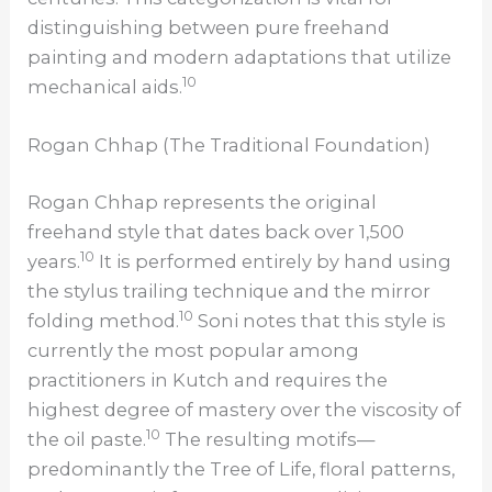
distinguishing between pure freehand
painting and modern adaptations that utilize
10
mechanical aids.
Rogan Chhap (The Traditional Foundation)
Rogan Chhap represents the original
freehand style that dates back over 1,500
10
years.
It is performed entirely by hand using
the stylus trailing technique and the mirror
10
folding method.
Soni notes that this style is
currently the most popular among
practitioners in Kutch and requires the
highest degree of mastery over the viscosity of
10
the oil paste.
The resulting motifs—
predominantly the Tree of Life, floral patterns,