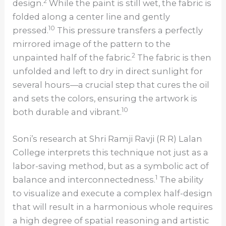
2
design.
While the paint is still wet, the fabric is
folded along a center line and gently
10
pressed.
This pressure transfers a perfectly
mirrored image of the pattern to the
2
unpainted half of the fabric.
The fabric is then
unfolded and left to dry in direct sunlight for
several hours—a crucial step that cures the oil
and sets the colors, ensuring the artwork is
10
both durable and vibrant.
Soni’s research at Shri Ramji Ravji (R R) Lalan
College interprets this technique not just as a
labor-saving method, but as a symbolic act of
1
balance and interconnectedness.
The ability
to visualize and execute a complex half-design
that will result in a harmonious whole requires
a high degree of spatial reasoning and artistic