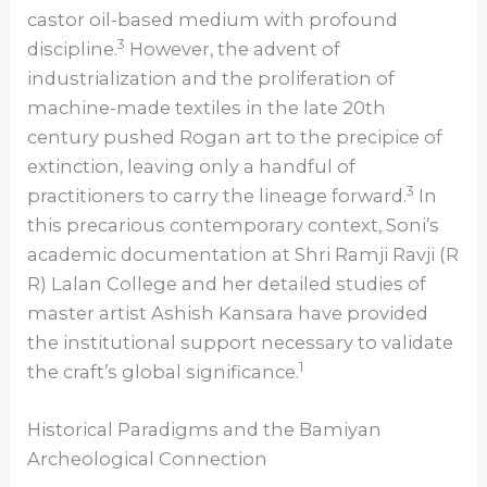
castor oil-based medium with profound
3
discipline.
However, the advent of
industrialization and the proliferation of
machine-made textiles in the late 20th
century pushed Rogan art to the precipice of
extinction, leaving only a handful of
3
practitioners to carry the lineage forward.
In
this precarious contemporary context, Soni’s
academic documentation at Shri Ramji Ravji (R
R) Lalan College and her detailed studies of
master artist Ashish Kansara have provided
the institutional support necessary to validate
1
the craft’s global significance.
Historical Paradigms and the Bamiyan
Archeological Connection