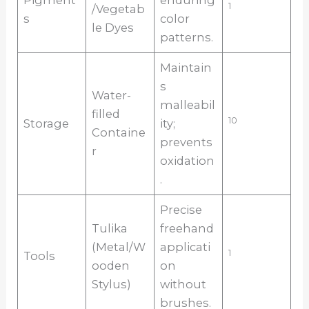
Pigment
enduring
1
/Vegetab
s
color
le Dyes
patterns.
Maintain
s
Water-
malleabil
filled
10
Storage
ity;
Containe
prevents
r
oxidation
.
Precise
Tulika
freehand
(Metal/W
applicati
1
Tools
ooden
on
Stylus)
without
brushes.