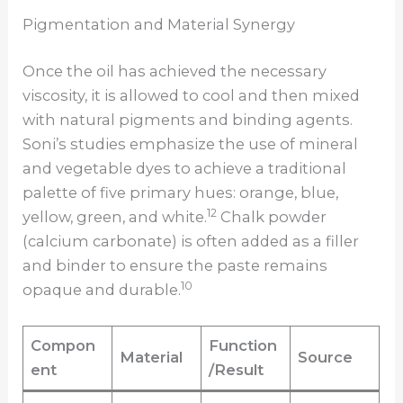
Pigmentation and Material Synergy
Once the oil has achieved the necessary
viscosity, it is allowed to cool and then mixed
with natural pigments and binding agents.
Soni’s studies emphasize the use of mineral
and vegetable dyes to achieve a traditional
palette of five primary hues: orange, blue,
12
yellow, green, and white.
Chalk powder
(calcium carbonate) is often added as a filler
and binder to ensure the paste remains
10
opaque and durable.
Compon
Function
Material
Source
ent
/Result