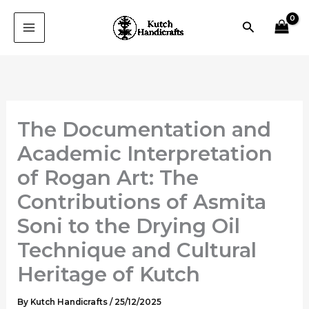
Skip
Search
to
content
The Documentation and
Academic Interpretation
of Rogan Art: The
Contributions of Asmita
Soni to the Drying Oil
Technique and Cultural
Heritage of Kutch
By
Kutch Handicrafts
/
25/12/2025