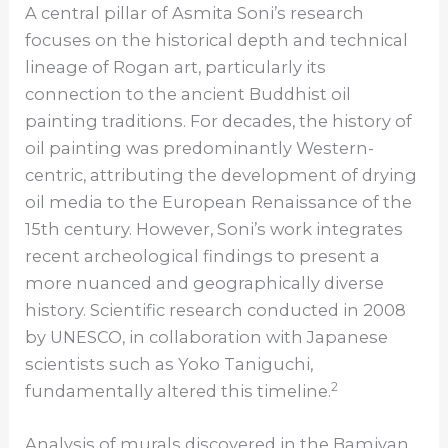
A central pillar of Asmita Soni’s research
focuses on the historical depth and technical
lineage of Rogan art, particularly its
connection to the ancient Buddhist oil
painting traditions. For decades, the history of
oil painting was predominantly Western-
centric, attributing the development of drying
oil media to the European Renaissance of the
15th century. However, Soni’s work integrates
recent archeological findings to present a
more nuanced and geographically diverse
history. Scientific research conducted in 2008
by UNESCO, in collaboration with Japanese
scientists such as Yoko Taniguchi,
2
fundamentally altered this timeline.
Analysis of murals discovered in the Bamiyan