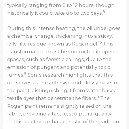
typically ranging from 8 to 12 hours, though
9
historically it could take up to two days.
During this intense heating, the oil undergoes
a chemical change, thickening into a sticky,
10
jelly-like residue known as Rogan gel.
This
transformation must be conducted in open
spaces, such as forest clearings, due to the
emission of pungent and potentially toxic
9
fumes.
Soni’s research highlights that this
gel serves as the adhesive and glossy base for
the paint, distinguishing it from water-based
9
textile dyes that penetrate the fibers.
The
Rogan paint remains slightly raised on the
fabric, providing a tactile, sculptural quality
1
that is a defining characteristic of the tradition.