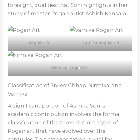
foresight, qualities that Soni highlights in her
1
study of master Rogan artist Ashish Kansara.
Rogan Art
Varnika Rogan Art
Nirmika Rogan Art
Classification of Styles: Chhap, Nirmika, and
Varnika
A significant portion of Asmita Soni’s
academic contribution involves the formal
classification of the three distinct styles of
Rogan art that have evolved over the
centuries. This categorization is vital for