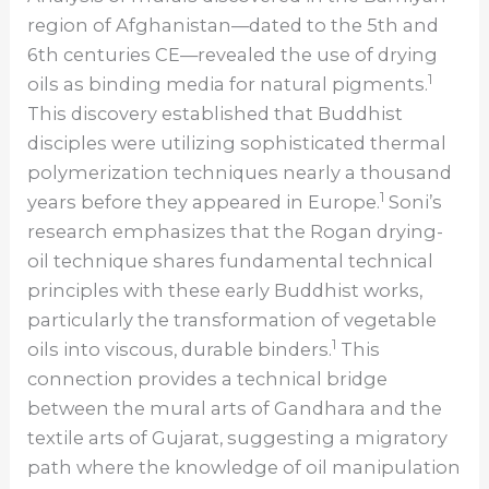
region of Afghanistan—dated to the 5th and
6th centuries CE—revealed the use of drying
1
oils as binding media for natural pigments.
This discovery established that Buddhist
disciples were utilizing sophisticated thermal
polymerization techniques nearly a thousand
1
years before they appeared in Europe.
Soni’s
research emphasizes that the Rogan drying-
oil technique shares fundamental technical
principles with these early Buddhist works,
particularly the transformation of vegetable
1
oils into viscous, durable binders.
This
connection provides a technical bridge
between the mural arts of Gandhara and the
textile arts of Gujarat, suggesting a migratory
path where the knowledge of oil manipulation