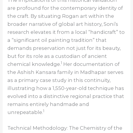
The implications of this historical validation
are profound for the contemporary identity of
the craft. By situating Rogan art within the
broader narrative of global art history, Soni’s
research elevates it from a local “handicraft” to
a “significant oil painting tradition” that
demands preservation not just for its beauty,
but for its role as a custodian of ancient
1
chemical knowledge.
Her documentation of
the Ashish Kansara family in Madhapar serves
as a primary case study in this continuity,
illustrating how a 1,550-year-old technique has
evolved into a distinctive regional practice that
remains entirely handmade and
1
unrepeatable.
Technical Methodology: The Chemistry of the