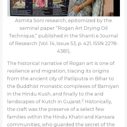
Asmita Soni research, epitomized by the
seminal paper “Rogan Art Drying Oil
Technique,” published in the Shanti e Journal
of Research (Vol. 14, Issue 53, p. 421, ISSN 2278-
4381),
The historical narrative of Rogan art is one of
resilience and migration, tracing its origins
from the ancient city of Patliputra in Bihar to
the Buddhist monastic complexes of Bamiyan
in the Hindu Kush, and finally to the arid
2
landscapes of Kutch in Gujarat.
Historically,
the craft was the preserve of a select few
families within the Hindu Khatri and Kansara
communities, who guarded the secret of the