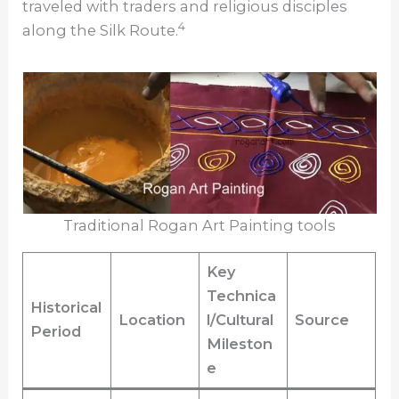
traveled with traders and religious disciples
4
along the Silk Route.
Traditional Rogan Art Painting tools
Key
Technica
Historical
Location
l/Cultural
Source
Period
Mileston
e