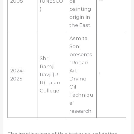
2008
(UNESCO
oil
)
painting
origin in
the East.
Asmita
Soni
presents
Shri
“Rogan
Ramji
2024–
Art
1
Ravji (R
2025
Drying
R) Lalan
Oil
College
Techniqu
e”
research.