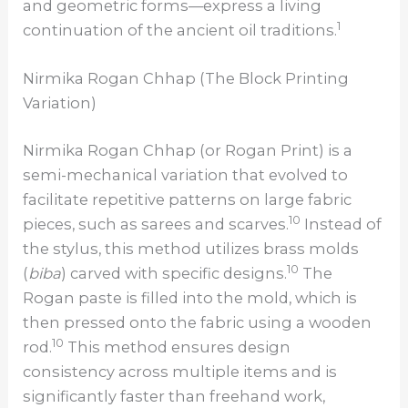
and geometric forms—express a living
1
continuation of the ancient oil traditions.
Nirmika Rogan Chhap (The Block Printing
Variation)
Nirmika Rogan Chhap (or Rogan Print) is a
semi-mechanical variation that evolved to
facilitate repetitive patterns on large fabric
10
pieces, such as sarees and scarves.
Instead of
the stylus, this method utilizes brass molds
10
(
biba
) carved with specific designs.
The
Rogan paste is filled into the mold, which is
then pressed onto the fabric using a wooden
10
rod.
This method ensures design
consistency across multiple items and is
significantly faster than freehand work,