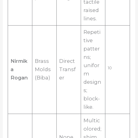
tactile
raised
lines.
Repeti
tive
patter
ns;
Nirmik
Brass
Direct
unifor
10
a
Molds
Transf
m
Rogan
(Biba)
er
design
s;
block-
like.
Multic
olored;
None
shim