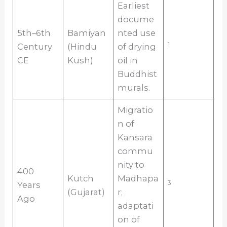
Earliest
docume
5th–6th
Bamiyan
nted use
1
Century
(Hindu
of drying
CE
Kush)
oil in
Buddhist
murals.
Migratio
n of
Kansara
commu
nity to
400
Kutch
Madhapa
3
Years
(Gujarat)
r;
Ago
adaptati
on of