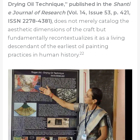
Drying Oil Technique,” published in the
Shanti
e Journal of Research
(Vol. 14, Issue 53, p. 421,
ISSN 2278-4381)
, does not merely catalog the
aesthetic dimensions of the craft but
fundamentally recontextualizes it as a living
descendant of the earliest oil painting
22
practices in human history.