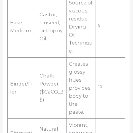
Source of
viscous
Castor,
residue;
Base
Linseed,
9
Drying
Medium
or Poppy
Oil
Oil
Techniqu
e.
Creates
glossy
Chalk
hues;
Binder/Fil
Powder
10
provides
ler
($CaCO_3
body to
$)
the
paste.
Vibrant,
Natural