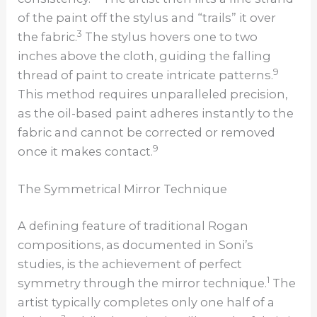
of the paint off the stylus and “trails” it over
3
the fabric.
The stylus hovers one to two
inches above the cloth, guiding the falling
9
thread of paint to create intricate patterns.
This method requires unparalleled precision,
as the oil-based paint adheres instantly to the
fabric and cannot be corrected or removed
9
once it makes contact.
The Symmetrical Mirror Technique
A defining feature of traditional Rogan
compositions, as documented in Soni’s
studies, is the achievement of perfect
1
symmetry through the mirror technique.
The
artist typically completes only one half of a