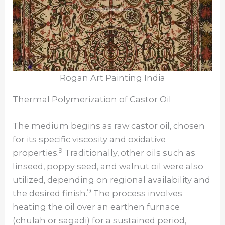
Rogan Art Painting India
Thermal Polymerization of Castor Oil
The medium begins as raw castor oil, chosen
for its specific viscosity and oxidative
9
properties.
Traditionally, other oils such as
linseed, poppy seed, and walnut oil were also
utilized, depending on regional availability and
9
the desired finish.
The process involves
heating the oil over an earthen furnace
(chulah or sagadi) for a sustained period,