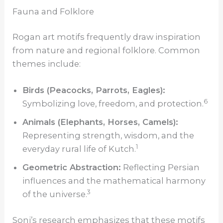
Fauna and Folklore
Rogan art motifs frequently draw inspiration
from nature and regional folklore. Common
themes include:
Birds (Peacocks, Parrots, Eagles):
6
Symbolizing love, freedom, and protection.
Animals (Elephants, Horses, Camels):
Representing strength, wisdom, and the
1
everyday rural life of Kutch.
Geometric Abstraction:
Reflecting Persian
influences and the mathematical harmony
3
of the universe.
Soni’s research emphasizes that these motifs