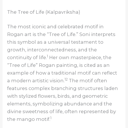
The Tree of Life (Kalpavriksha)
The most iconic and celebrated motif in
Rogan art is the “Tree of Life.” Soni interprets
this symbol as a universal testament to
growth, interconnectedness, and the
1
continuity of life.
Her own masterpiece, the
“Tree of Life” Rogan painting, is cited as an
example of how a traditional motif can reflect
12
a modern artistic vision.
The motif often
features complex branching structures laden
with stylized flowers, birds, and geometric
elements, symbolizing abundance and the
divine sweetness of life, often represented by
1
the mango motif.