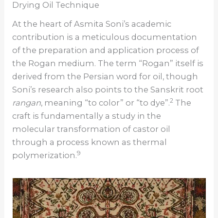
Drying Oil Technique
At the heart of Asmita Soni’s academic
contribution is a meticulous documentation
of the preparation and application process of
the Rogan medium. The term “Rogan” itself is
derived from the Persian word for oil, though
Soni’s research also points to the Sanskrit root
2
rangan
, meaning “to color” or “to dye”.
The
craft is fundamentally a study in the
molecular transformation of castor oil
through a process known as thermal
9
polymerization.