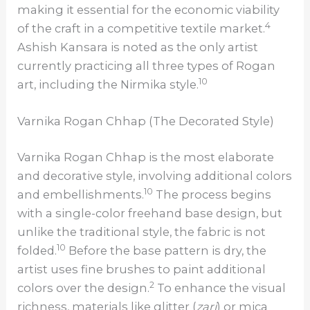
making it essential for the economic viability
4
of the craft in a competitive textile market.
Ashish Kansara is noted as the only artist
currently practicing all three types of Rogan
10
art, including the Nirmika style.
Varnika Rogan Chhap (The Decorated Style)
Varnika Rogan Chhap is the most elaborate
and decorative style, involving additional colors
10
and embellishments.
The process begins
with a single-color freehand base design, but
unlike the traditional style, the fabric is not
10
folded.
Before the base pattern is dry, the
artist uses fine brushes to paint additional
2
colors over the design.
To enhance the visual
richness, materials like glitter (
zari
) or mica