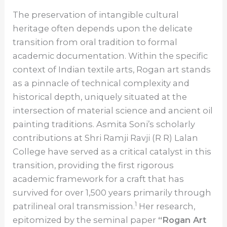
The preservation of intangible cultural
heritage often depends upon the delicate
transition from oral tradition to formal
academic documentation. Within the specific
context of Indian textile arts, Rogan art stands
as a pinnacle of technical complexity and
historical depth, uniquely situated at the
intersection of material science and ancient oil
painting traditions. Asmita Soni’s scholarly
contributions at Shri Ramji Ravji (R R) Lalan
College have served as a critical catalyst in this
transition, providing the first rigorous
academic framework for a craft that has
survived for over 1,500 years primarily through
1
patrilineal oral transmission.
Her research,
epitomized by the seminal paper
“Rogan Art