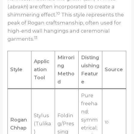
(
abrakh
) are often incorporated to create a
10
shimmering effect.
This style represents the
peak of Rogan craftsmanship, often used for
high-end wall hangings and ceremonial
13
garments.
Mirrori
Disting
Applic
ng
uishing
Style
ation
Source
Metho
Featur
Tool
d
e
Pure
freeha
nd;
Stylus
Foldin
Rogan
symm
10
(Tulika
g/Pres
Chhap
etrical;
)
sing