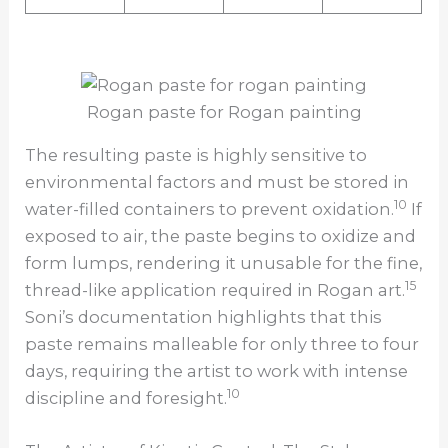
Rogan paste for Rogan painting
The resulting paste is highly sensitive to
environmental factors and must be stored in
10
water-filled containers to prevent oxidation.
If
exposed to air, the paste begins to oxidize and
form lumps, rendering it unusable for the fine,
15
thread-like application required in Rogan art.
Soni’s documentation highlights that this
paste remains malleable for only three to four
days, requiring the artist to work with intense
10
discipline and foresight.