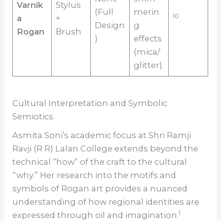
Varnik
Stylus
(Full
merin
10
a
+
Design
g
Rogan
Brush
)
effects
(mica/
glitter).
Cultural Interpretation and Symbolic
Semiotics
Asmita Soni’s academic focus at Shri Ramji
Ravji (R R) Lalan College extends beyond the
technical “how” of the craft to the cultural
“why.” Her research into the motifs and
symbols of Rogan art provides a nuanced
understanding of how regional identities are
1
expressed through oil and imagination.