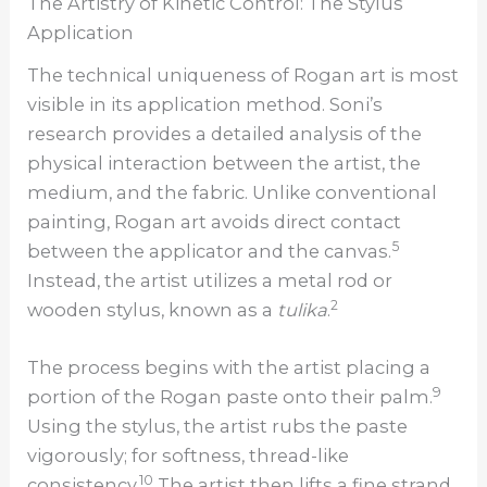
The Artistry of Kinetic Control: The Stylus
Application
The technical uniqueness of Rogan art is most
visible in its application method. Soni’s
research provides a detailed analysis of the
physical interaction between the artist, the
medium, and the fabric. Unlike conventional
painting, Rogan art avoids direct contact
5
between the applicator and the canvas.
Instead, the artist utilizes a metal rod or
2
wooden stylus, known as a
tulika
.
The process begins with the artist placing a
9
portion of the Rogan paste onto their palm.
Using the stylus, the artist rubs the paste
vigorously; for softness, thread-like
10
consistency.
The artist then lifts a fine strand